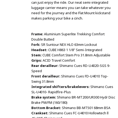
can just enjoy the ride. Our neat semi-integrated
luggage carrier means you can take whatever you
need for the journey and the Flat Mount kickstand
makes parking your bike a cinch.
Frame:
Aluminium Superlite Trekking Comfort
Double Butted
Fork:
SR Suntour NEX HLO 63mm Lockout
Headset:
CUBE H863 1 1/8" Semi-Integrated
Stem:
CUBE Comfort Stem Pro 31.8mm Adjustable
Grips:
ACID Travel Comfort
Rear derailleur:
Shimano Cues RD-U4020-SGS 9-
Speed
Front derailleur:
Shimano Cues FD-U4010 Top-
Swing 31.8mm
Integrated shifters/brakelevers:
Shimano Cues
SL-U4010- Rapidfire-Plus
Brake system:
Shimano BR-MT200/UR300 Hydr Disc
Brake PM/FM (160/180)
Bottom Bracket:
Shimano BB-MT501 68mm BSA
Crankset:
Shimano Cues FC-U4010 Hollowtech ll