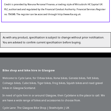
Credit is provided by Novuna Personal Finance, a trading style of Mitsubishi HC Capital UK
PLC, authorised and regulated by the Financial Conduct Authority. Financial Services Register
no. 704348. The register can be accessed through http://www.fca.org.uk.
As with any product, specification is subject to change without prior notification.
You are advised to confirm current specification before buying.
Bike shop and bike hire in Glasgow
Welcome to Cycle Lane, for
Orbea bikes
,
Kona bikes
,
Genesis bikes
,
Felt bikes
,
Colnago bikes
,
Cube bikes
,
Tiger bikes
,
Frog bikes
,
Squish bikes
and road gravel
bikes in Glasgow Scotland.
In need of
cycle hire in or around Glasgow
, then Cyclelane is the place to call. We
are have a wide range of bikes and accessories to choose from.
Cycle Lane: The Glasgow Bike Shop | Strathclyde | UK