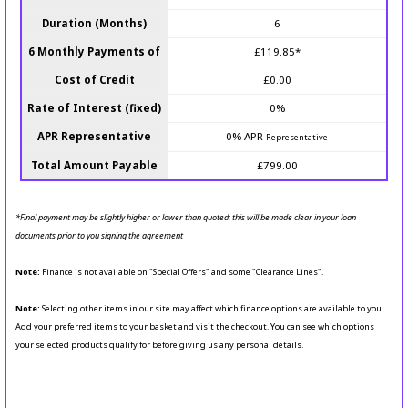
Duration (Months)
6
6 Monthly Payments of
£119.85*
Cost of Credit
£0.00
Rate of Interest (fixed)
0%
APR Representative
0% APR
Representative
Total Amount Payable
£799.00
*Final payment may be slightly higher or lower than quoted: this will be made clear in your loan
documents prior to you signing the agreement
Note:
Finance is not available on "Special Offers" and some "Clearance Lines".
Note:
Selecting other items in our site may affect which finance options are available to you.
Add your preferred items to your basket and visit the checkout. You can see which options
your selected products qualify for before giving us any personal details.