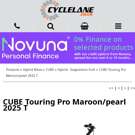
Products
»
Hybrid Bikes
»
CUBE
»
Hybrid - Suspension Fork
»
CUBE Touring Pro
Maroon/pearl 2025 T
<<
|
<
|
>
|
>>
CUBE Touring Pro Maroon/pearl
2025 T