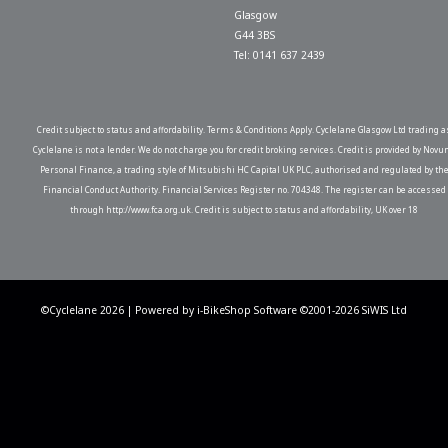
Glasgow
G44 3BS
Tel: 0141 637 2439
Credit subject to status and affordability. Terms & Conditions Apply. Cyclelane Glasgow Ltd trading a
Cyclelane is not a lender. We do not charge you for credit broking services. Credit is provided by Novu
Personal Finance, a trading style of Mitsubishi HC Capital UK PLC, authorised and regulated by th
Financial Conduct Authority. Financial Services Register no. 704348. The register can be accessed
through http://www.fca.org.uk. Credit is subject to status and affordability, UK over 18
©Cyclelane 2026 | Powered by
i-BikeShop
Software ©2001-2026
SiWIS Ltd