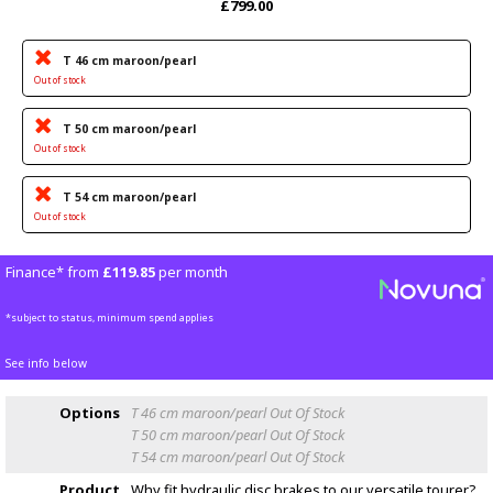
£799.00
T 46 cm maroon/pearl
Out of stock
T 50 cm maroon/pearl
Out of stock
T 54 cm maroon/pearl
Out of stock
Finance* from
£119.85
per month
*subject to status, minimum spend applies
See info below
Options
T 46 cm maroon/pearl
Out Of Stock
T 50 cm maroon/pearl
Out Of Stock
T 54 cm maroon/pearl
Out Of Stock
Product
Why fit hydraulic disc brakes to our versatile tourer?