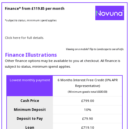
Finance* from
£119.85
per month
*subject to status, minimum spend applies
Click here for full details.
Viewing on a mobile? Flip to Landscape to see all info.
Finance Illustrations
Other finance options may be available to you at checkout. All finance is
subject to status, minimum spend applies.
Lowest monthly payment
6 Months Interest Free Credit (0% APR
Representative)
(Minimum goods total £600.00)
Cash Price
£799.00
Minimum Deposit
10%
Deposit to Pay
£79.90
Loan
£719.10