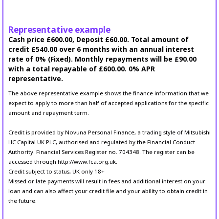
Representative example
Cash price £600.00, Deposit £60.00. Total amount of
credit £540.00 over 6 months with an annual interest
rate of 0% (Fixed). Monthly repayments will be £90.00
with a total repayable of £600.00. 0% APR
representative.
The above representative example shows the finance information that we
expect to apply to more than half of accepted applications for the specific
amount and repayment term.
Credit is provided by Novuna Personal Finance, a trading style of Mitsubishi
HC Capital UK PLC, authorised and regulated by the Financial Conduct
Authority. Financial Services Register no. 704348. The register can be
accessed through http://www.fca.org.uk.
Credit subject to status, UK only 18+
Missed or late payments will result in fees and additional interest on your
loan and can also affect your credit file and your ability to obtain credit in
the future.