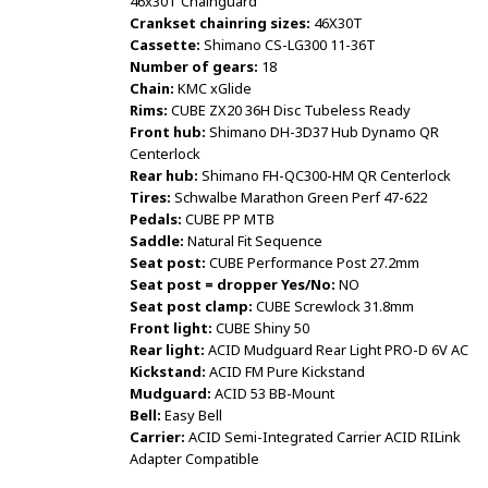
46x30T Chainguard
Crankset chainring sizes:
46X30T
Cassette:
Shimano CS-LG300 11-36T
Number of gears:
18
Chain:
KMC xGlide
Rims:
CUBE ZX20 36H Disc Tubeless Ready
Front hub:
Shimano DH-3D37 Hub Dynamo QR
Centerlock
Rear hub:
Shimano FH-QC300-HM QR Centerlock
Tires:
Schwalbe Marathon Green Perf 47-622
Pedals:
CUBE PP MTB
Saddle:
Natural Fit Sequence
Seat post:
CUBE Performance Post 27.2mm
Seat post = dropper Yes/No:
NO
Seat post clamp:
CUBE Screwlock 31.8mm
Front light:
CUBE Shiny 50
Rear light:
ACID Mudguard Rear Light PRO-D 6V AC
Kickstand:
ACID FM Pure Kickstand
Mudguard:
ACID 53 BB-Mount
Bell:
Easy Bell
Carrier:
ACID Semi-Integrated Carrier ACID RILink
Adapter Compatible