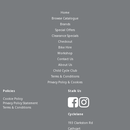
Home
Browse Catalogue
Brands
Special Offers
Clearance Specials
Checkout
Bike Hire
Workshop
Contact Us
About Us
Child Cycle Club
Terms & Conditions
Privacy Policy & Cookies
Policies
Stalk Us
Cookie Policy
Privacy Policy Statement
Terms & Conditions
Cyclelane
193 Clarkston Rd
Cathcart