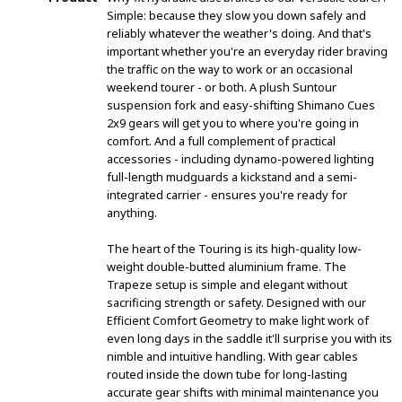
Simple: because they slow you down safely and
reliably whatever the weather's doing. And that's
important whether you're an everyday rider braving
the traffic on the way to work or an occasional
weekend tourer - or both. A plush Suntour
suspension fork and easy-shifting Shimano Cues
2x9 gears will get you to where you're going in
comfort. And a full complement of practical
accessories - including dynamo-powered lighting
full-length mudguards a kickstand and a semi-
integrated carrier - ensures you're ready for
anything.
The heart of the Touring is its high-quality low-
weight double-butted aluminium frame. The
Trapeze setup is simple and elegant without
sacrificing strength or safety. Designed with our
Efficient Comfort Geometry to make light work of
even long days in the saddle it'll surprise you with its
nimble and intuitive handling. With gear cables
routed inside the down tube for long-lasting
accurate gear shifts with minimal maintenance you