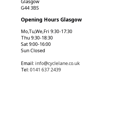
Glasgow
G44 3BS
Opening Hours Glasgow
Mo,Tu,We,Fri 9:30-17:30
Thu 9:30-18:30
Sat 9:00-16:00
Sun Closed
Email:
info@cyclelane.co.uk
Tel:
0141 637 2439