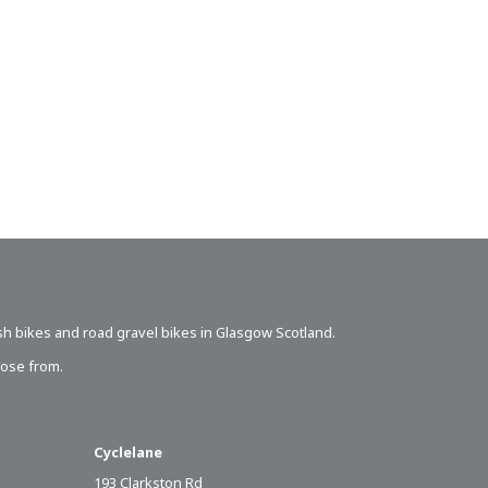
sh bikes
and road gravel bikes in Glasgow Scotland.
oose from.
Cyclelane
193 Clarkston Rd