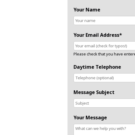
Your Name
Your Email Address*
Please check that you have entered
Daytime Telephone
Message Subject
Your Message