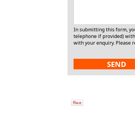
In submitting this form, y
telephone if provided) with
with your enquiry. Please r