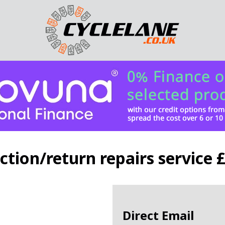
ction/return repairs service 
Direct Email