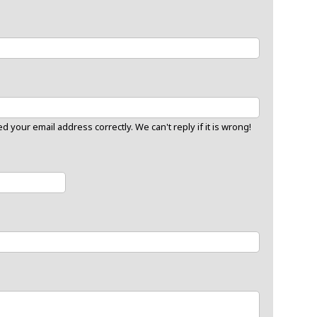
 your email address correctly. We can't reply if it is wrong!