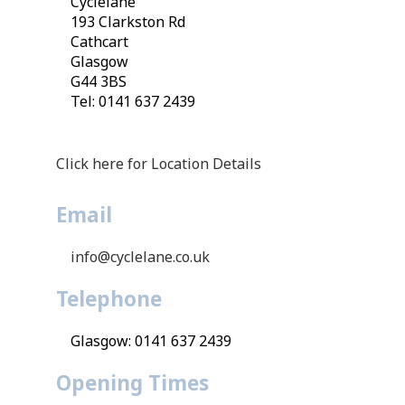
Cyclelane
193 Clarkston Rd
Cathcart
Glasgow
G44 3BS
Tel: 0141 637 2439
Click here for Location Details
Email
info@cyclelane.co.uk
Telephone
Glasgow: 0141 637 2439
Opening Times