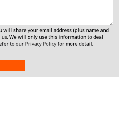
ou will share your email address (plus name and
 us. We will only use this information to deal
efer to our
Privacy Policy
for more detail.