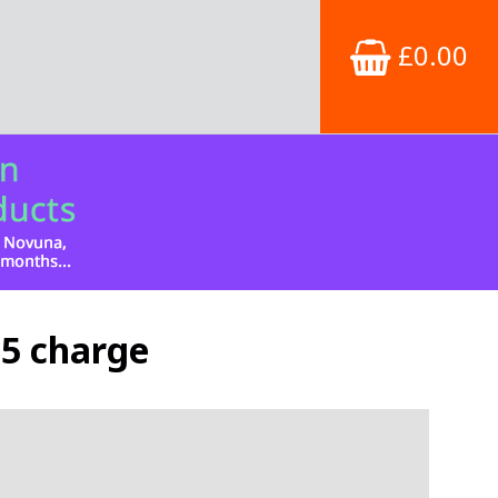
£0.00
£5 charge