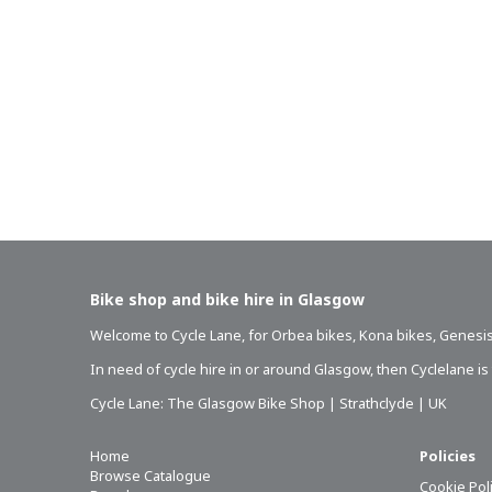
Bike shop and bike hire in Glasgow
Welcome to Cycle Lane, for
Orbea bikes
,
Kona bikes
,
Genesis
In need of
cycle hire in or around Glasgow
, then Cyclelane i
Cycle Lane: The Glasgow Bike Shop | Strathclyde | UK
Home
Policies
Browse Catalogue
Cookie Pol