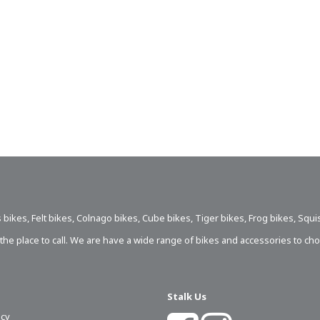
 bikes
,
Felt bikes
,
Colnago bikes
,
Cube bikes
,
Tiger bikes
,
Frog bikes
,
Squi
s the place to call. We are have a wide range of bikes and accessories to ch
Stalk Us
icy