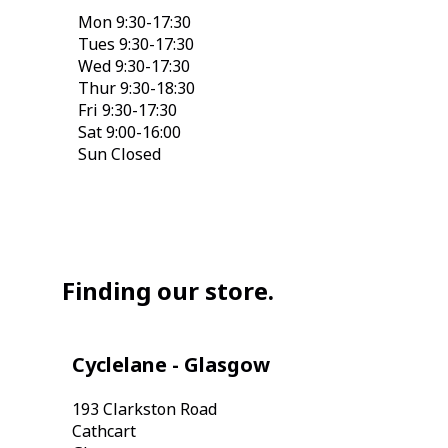
Mon 9:30-17:30
Tues 9:30-17:30
Wed 9:30-17:30
Thur 9:30-18:30
Fri 9:30-17:30
Sat 9:00-16:00
Sun Closed
Finding our store.
Cyclelane - Glasgow
193 Clarkston Road
Cathcart