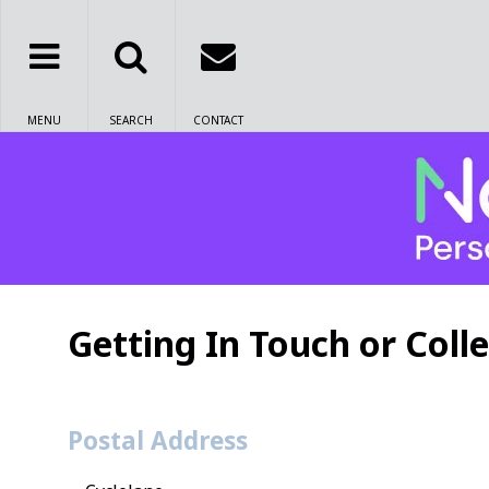
MENU
SEARCH
CONTACT
Getting In Touch or Colle
Postal Address