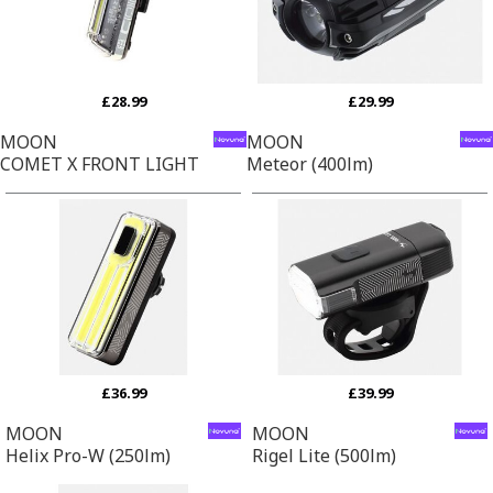
£28.99
£29.99
MOON
MOON
COMET X FRONT LIGHT
Meteor (400lm)
£36.99
£39.99
MOON
MOON
Helix Pro-W (250lm)
Rigel Lite (500lm)