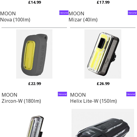
£14.99
£17.99
MOON
MOON
Nova (100lm)
Mizar (40lm)
£22.99
£26.99
MOON
MOON
Zircon-W (180lm)
Helix Lite-W (150lm)