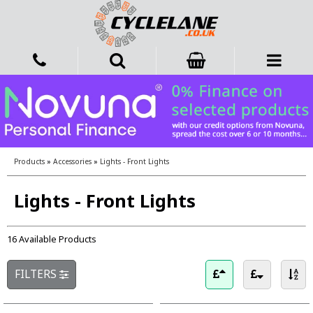
Products
»
Accessories
»
Lights - Front Lights
Lights - Front Lights
16 Available Products
FILTERS