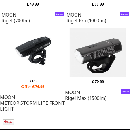
£49.99
£55.99
MOON
MOON
Rigel (700lm)
Rigel Pro (1000lm)
£94.99
£79.99
Offer £74.99
MOON
MOON
Rigel Max (1500lm)
METEOR STORM LITE FRONT
LIGHT