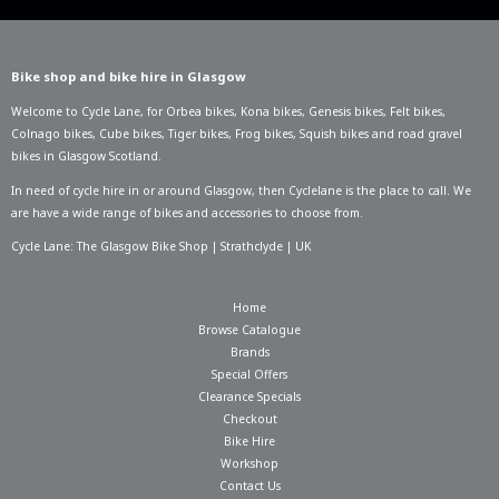
Bike shop and bike hire in Glasgow
Welcome to Cycle Lane, for
Orbea bikes
,
Kona bikes
,
Genesis bikes
,
Felt bikes
,
Colnago bikes
,
Cube bikes
,
Tiger bikes
,
Frog bikes
,
Squish bikes
and road gravel
bikes in Glasgow Scotland.
In need of
cycle hire in or around Glasgow
, then Cyclelane is the place to call. We
are have a wide range of bikes and accessories to choose from.
Cycle Lane: The Glasgow Bike Shop | Strathclyde | UK
Home
Browse Catalogue
Brands
Special Offers
Clearance Specials
Checkout
Bike Hire
Workshop
Contact Us