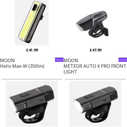
£41.99
£47.99
MOON
MOON
Helix Max-W (350lm)
METEOR AUTO X PRO FRONT
LIGHT