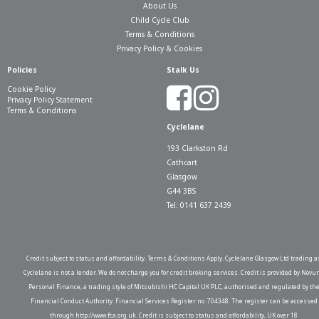
About Us
Child Cycle Club
Terms & Conditions
Privacy Policy & Cookies
Policies
Stalk Us
Cookie Policy
Privacy Policy Statement
Terms & Conditions
Cyclelane
193 Clarkston Rd
Cathcart
Glasgow
G44 3BS
Tel: 0141 637 2439
Credit subject to status and affordability. Terms & Conditions Apply. Cyclelane Glasgow Ltd trading a
Cyclelane is not a lender. We do not charge you for credit broking services. Credit is provided by Novu
Personal Finance, a trading style of Mitsubishi HC Capital UK PLC, authorised and regulated by th
Financial Conduct Authority. Financial Services Register no. 704348. The register can be accessed
through http://www.fca.org.uk. Credit is subject to status and affordability, UK over 18