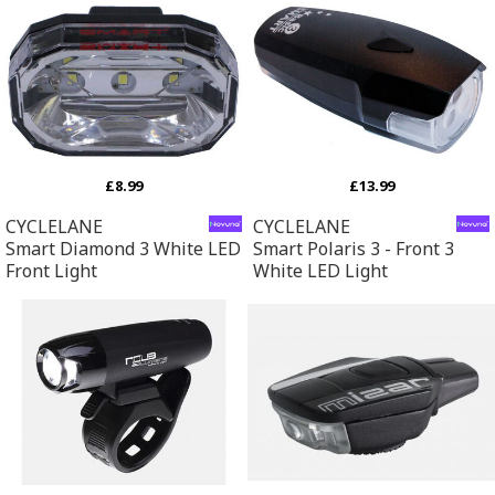
£8.99
£13.99
CYCLELANE
CYCLELANE
Smart Diamond 3 White LED
Smart Polaris 3 - Front 3
Front Light
White LED Light