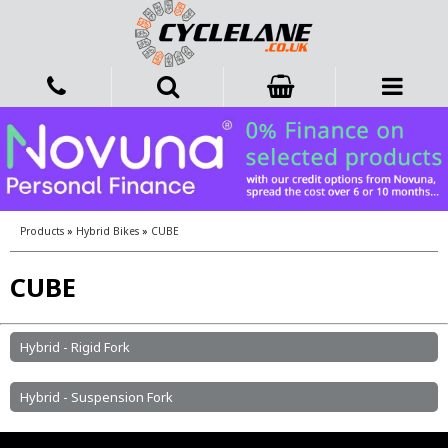
Products
»
Hybrid Bikes
»
CUBE
CUBE
Hybrid - Rigid Fork
Hybrid - Suspension Fork