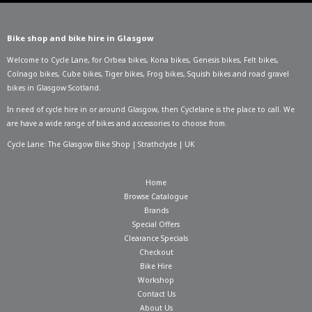
Bike shop and bike hire in Glasgow
Welcome to Cycle Lane, for
Orbea bikes
,
Kona bikes
,
Genesis bikes
,
Felt bikes
,
Colnago bikes
,
Cube bikes
,
Tiger bikes
,
Frog bikes
,
Squish bikes
and road gravel
bikes in Glasgow Scotland.
In need of
cycle hire in or around Glasgow
, then Cyclelane is the place to call. We
are have a wide range of bikes and accessories to choose from.
Cycle Lane: The Glasgow Bike Shop | Strathclyde | UK
Home
Browse Catalogue
Brands
Special Offers
Clearance Specials
Checkout
Bike Hire
Workshop
Contact Us
About Us