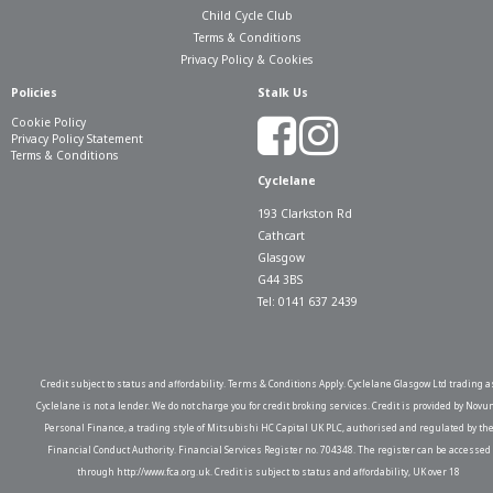
Child Cycle Club
Terms & Conditions
Privacy Policy & Cookies
Policies
Stalk Us
Cookie Policy
Privacy Policy Statement
Terms & Conditions
Cyclelane
193 Clarkston Rd
Cathcart
Glasgow
G44 3BS
Tel: 0141 637 2439
Credit subject to status and affordability. Terms & Conditions Apply. Cyclelane Glasgow Ltd trading a
Cyclelane is not a lender. We do not charge you for credit broking services. Credit is provided by Novu
Personal Finance, a trading style of Mitsubishi HC Capital UK PLC, authorised and regulated by th
Financial Conduct Authority. Financial Services Register no. 704348. The register can be accessed
through http://www.fca.org.uk. Credit is subject to status and affordability, UK over 18