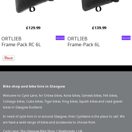
£129.99
£139.99
ORTLIEB
ORTLIEB
Frame-Pack RC 6L
Frame-Pack 6L
Bike shop and bike hire in Glasgow
Welcome to Cycle Lane, for
Orbea bikes
,
Kona bikes
,
Genesis bikes
,
Felt bikes
,
Colnago bikes
,
Cube bikes
,
Tiger bikes
,
Frog bikes
,
Squish bikes
and road gravel
bikes in Glasgow Scotland.
In need of
cycle hire in or around Glasgow
, then Cyclelane is the place to call. We
are have a wide range of bikes and accessories to choose from.
Cycle Lane: The Glasgow Bike Shop | Strathclyde | UK