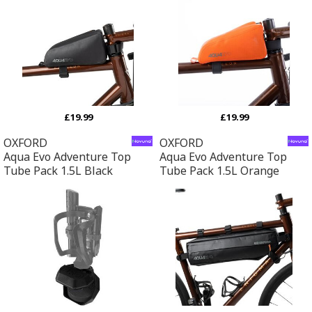
£19.99
£19.99
OXFORD
OXFORD
Aqua Evo Adventure Top
Aqua Evo Adventure Top
Tube Pack 1.5L Black
Tube Pack 1.5L Orange