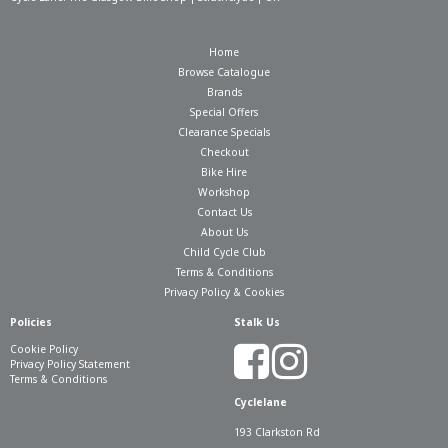
Home
Browse Catalogue
Brands
Special Offers
Clearance Specials
Checkout
Bike Hire
Workshop
Contact Us
About Us
Child Cycle Club
Terms & Conditions
Privacy Policy & Cookies
Policies
Stalk Us
Cookie Policy
Privacy Policy Statement
Terms & Conditions
Cyclelane
193 Clarkston Rd