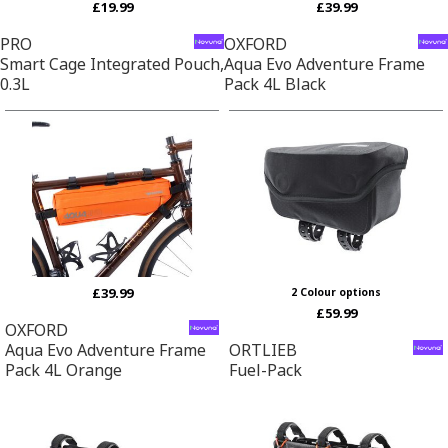
£19.99
£39.99
PRO
OXFORD
Smart Cage Integrated Pouch,
Aqua Evo Adventure Frame
0.3L
Pack 4L Black
£39.99
2 Colour options
£59.99
OXFORD
Aqua Evo Adventure Frame
ORTLIEB
Pack 4L Orange
Fuel-Pack