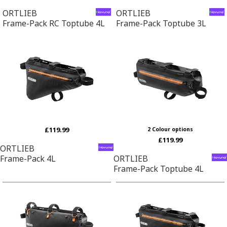
ORTLIEB
ORTLIEB
Frame-Pack RC Toptube 4L
Frame-Pack Toptube 3L
£119.99
2 Colour options
£119.99
ORTLIEB
Frame-Pack 4L
ORTLIEB
Frame-Pack Toptube 4L