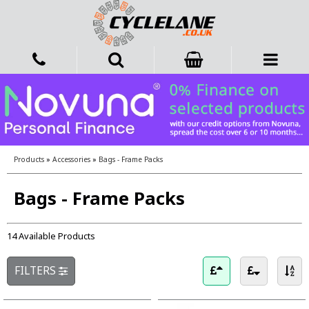
Products
»
Accessories
»
Bags - Frame Packs
Bags - Frame Packs
14 Available Products
FILTERS