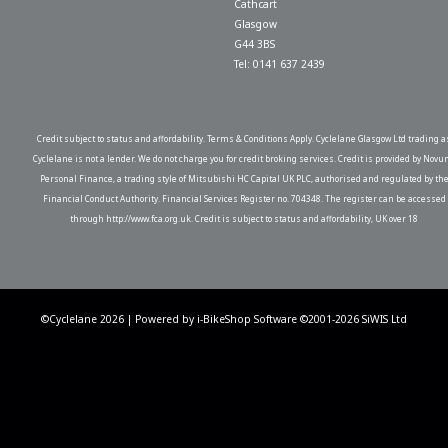
Cathcart
Glasgow
G44 3BS
Tel: 0141 637 2439
Credit subject to status and affordability. Terms & Conditions Apply. Cyclelane Glasgow Ltd trading a
Cyclelane is not a lender. We do not charge you for credit broking services. Credit is provided by Novu
Personal Finance, a trading style of Mitsubishi HC Capital UK PLC, authorised and regulated by th
Financial Conduct Authority. Financial Services Register no. 704348. The register can be accessed
through http://www.fca.org.uk. Credit is subject to status and affordability, UK over 18
©Cyclelane 2026 | Powered by
i-BikeShop
Software ©2001-2026
SiWIS Ltd