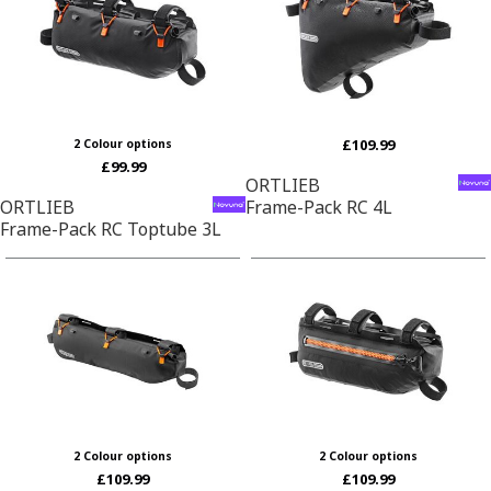
£109.99
2 Colour options
£99.99
ORTLIEB
ORTLIEB
Frame-Pack RC 4L
Frame-Pack RC Toptube 3L
2 Colour options
2 Colour options
£109.99
£109.99