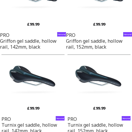
£99.99
£99.99
PRO
PRO
Griffon gel saddle, hollow
Griffon gel saddle, hollow
rail, 142mm, black
rail, 152mm, black
£99.99
£99.99
PRO
PRO
Turnix gel saddle, hollow
Turnix gel saddle, hollow
rail, 142mm, black
rail, 152mm, black