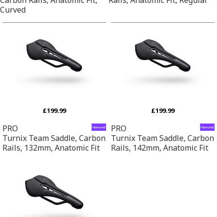
Curved
£199.99
£199.99
PRO
PRO
Turnix Team Saddle, Carbon
Turnix Team Saddle, Carbon
Rails, 132mm, Anatomic Fit
Rails, 142mm, Anatomic Fit