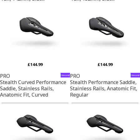
£144.99
£144.99
PRO
PRO
Stealth Curved Performance
Stealth Performance Saddle,
Saddle, Stainless Rails,
Stainless Rails, Anatomic Fit,
Anatomic Fit, Curved
Regular