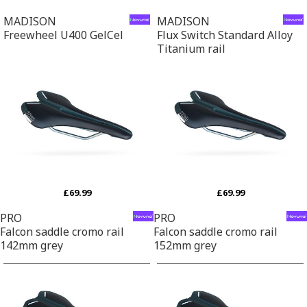
MADISON
MADISON
Freewheel U400 GelCel
Flux Switch Standard Alloy
Titanium rail
£69.99
£69.99
PRO
PRO
Falcon saddle cromo rail
Falcon saddle cromo rail
142mm grey
152mm grey