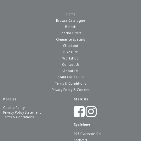
Home
Browse Catalogue
Brands
Special Offers
Clearance Specials
Checkout
Bike Hire
Workshop
Contact Us
About Us
Child Cycle Club
Terms & Conditions
Privacy Policy & Cookies
Policies
Stalk Us
Cookie Policy
Privacy Policy Statement
Terms & Conditions
Cyclelane
193 Clarkston Rd
Cathcart