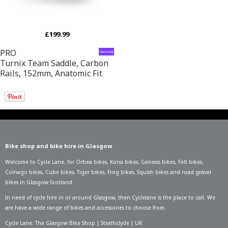
£199.99
PRO
Turnix Team Saddle, Carbon
Rails, 152mm, Anatomic Fit
Bike shop and bike hire in Glasgow
Welcome to Cycle Lane, for
Orbea bikes
,
Kona bikes
,
Genesis bikes
,
Felt bikes
,
Colnago bikes
,
Cube bikes
,
Tiger bikes
,
Frog bikes
,
Squish bikes
and road gravel
bikes in Glasgow Scotland.
In need of
cycle hire in or around Glasgow
, then Cyclelane is the place to call. We
are have a wide range of bikes and accessories to choose from.
Cycle Lane: The Glasgow Bike Shop | Strathclyde | UK