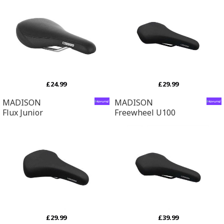
£24.99
£29.99
MADISON
MADISON
Flux Junior
Freewheel U100
£29.99
£39.99