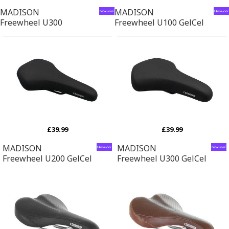
MADISON
MADISON
Freewheel U300
Freewheel U100 GelCel
£39.99
£39.99
MADISON
MADISON
Freewheel U200 GelCel
Freewheel U300 GelCel