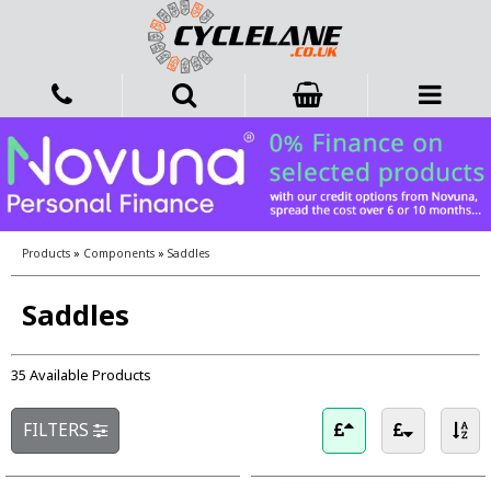
Products
»
Components
»
Saddles
Saddles
35 Available Products
FILTERS