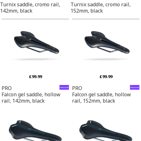
Turnix saddle, cromo rail,
Turnix saddle, cromo rail,
142mm, black
152mm, black
£99.99
£99.99
PRO
PRO
Falcon gel saddle, hollow
Falcon gel saddle, hollow
rail, 142mm, black
rail, 152mm, black