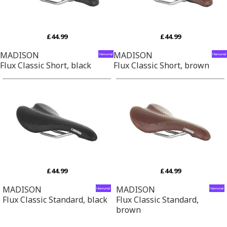
£44.99
£44.99
MADISON
MADISON
Flux Classic Short, black
Flux Classic Short, brown
£44.99
£44.99
MADISON
MADISON
Flux Classic Standard, black
Flux Classic Standard,
brown