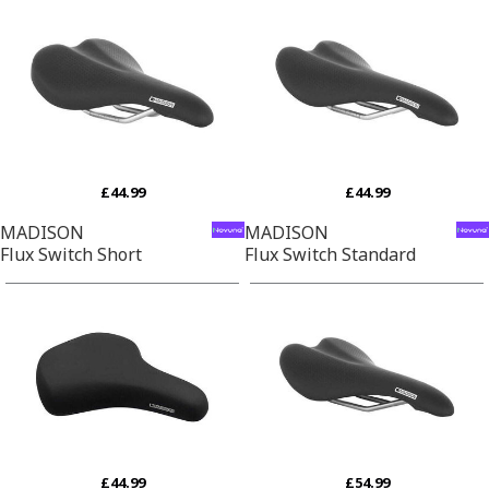
£44.99
£44.99
MADISON
MADISON
Flux Switch Short
Flux Switch Standard
£44.99
£54.99