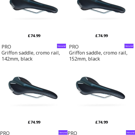
£74.99
£74.99
PRO
PRO
Griffon saddle, cromo rail,
Griffon saddle, cromo rail,
142mm, black
152mm, black
£74.99
£74.99
PRO
PRO