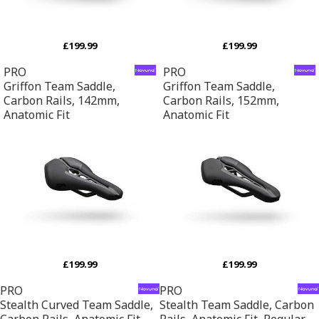
£199.99
£199.99
PRO
PRO
Griffon Team Saddle,
Griffon Team Saddle,
Carbon Rails, 142mm,
Carbon Rails, 152mm,
Anatomic Fit
Anatomic Fit
£199.99
£199.99
PRO
PRO
Stealth Curved Team Saddle,
Stealth Team Saddle, Carbon
Carbon Rails, Anatomic Fit,
Rails, Anatomic Fit, Regular