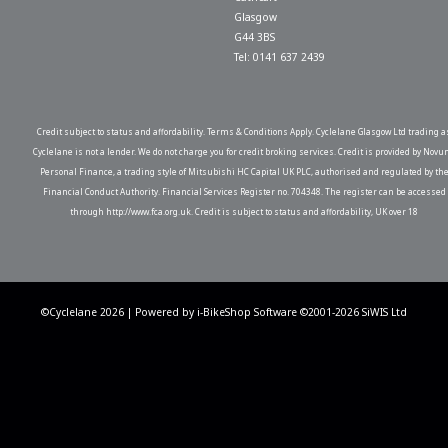
Glasgow
G44 3BS
Tel: 0141 637 2439
Credit subject to status and affordability. Terms & Conditions Apply. Cyclelane Glasgow Ltd trading a
Cyclelane is not a lender. We do not charge you for credit broking services. Credit is provided by Novu
Personal Finance, a trading style of Mitsubishi HC Capital UK PLC, authorised and regulated by th
Financial Conduct Authority. Financial Services Register no. 704348. The register can be accessed
through http://www.fca.org.uk. Credit is subject to status and affordability, UK over 18
©Cyclelane 2026 | Powered by
i-BikeShop
Software ©2001-2026
SiWIS Ltd