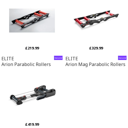
£219.99
£329.99
ELITE
ELITE
Arion Parabolic Rollers
Arion Mag Parabolic Rollers
£419.99