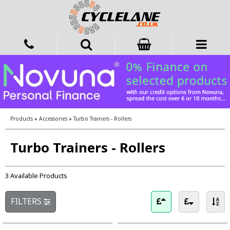
Products
»
Accessories
»
Turbo Trainers - Rollers
Turbo Trainers - Rollers
3 Available Products
FILTERS