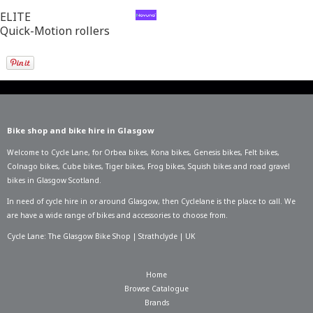
ELITE
Quick-Motion rollers
Bike shop and bike hire in Glasgow
Welcome to Cycle Lane, for
Orbea bikes
,
Kona bikes
,
Genesis bikes
,
Felt bikes
,
Colnago bikes
,
Cube bikes
,
Tiger bikes
,
Frog bikes
,
Squish bikes
and road gravel
bikes in Glasgow Scotland.
In need of
cycle hire in or around Glasgow
, then Cyclelane is the place to call. We
are have a wide range of bikes and accessories to choose from.
Cycle Lane: The Glasgow Bike Shop | Strathclyde | UK
Home
Browse Catalogue
Brands