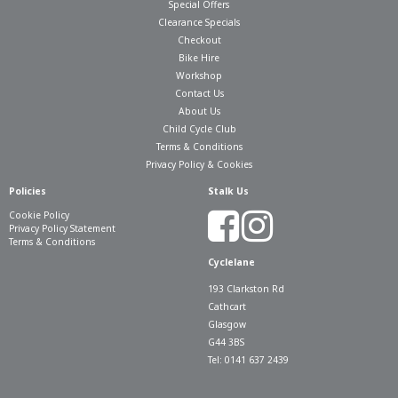
Special Offers
Clearance Specials
Checkout
Bike Hire
Workshop
Contact Us
About Us
Child Cycle Club
Terms & Conditions
Privacy Policy & Cookies
Policies
Stalk Us
Cookie Policy
Privacy Policy Statement
Terms & Conditions
Cyclelane
193 Clarkston Rd
Cathcart
Glasgow
G44 3BS
Tel: 0141 637 2439