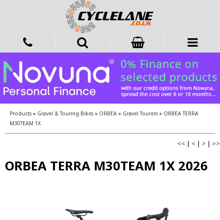
Products
»
Gravel & Touring Bikes
»
ORBEA
»
Gravel Tourers
»
ORBEA TERRA
M30TEAM 1X
<<
|
<
|
>
|
>>
ORBEA TERRA M30TEAM 1X 2026