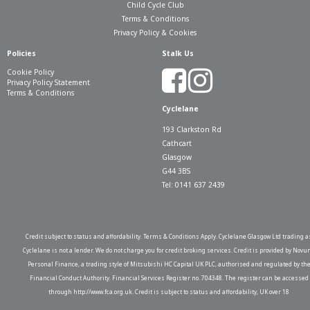
Child Cycle Club
Terms & Conditions
Privacy Policy & Cookies
Policies
Stalk Us
Cookie Policy
Privacy Policy Statement
Terms & Conditions
Cyclelane
193 Clarkston Rd
Cathcart
Glasgow
G44 3BS
Tel: 0141 637 2439
Credit subject to status and affordability. Terms & Conditions Apply. Cyclelane Glasgow Ltd trading a
Cyclelane is not a lender. We do not charge you for credit broking services. Credit is provided by Novu
Personal Finance, a trading style of Mitsubishi HC Capital UK PLC, authorised and regulated by th
Financial Conduct Authority. Financial Services Register no. 704348. The register can be accessed
through http://www.fca.org.uk. Credit is subject to status and affordability, UK over 18