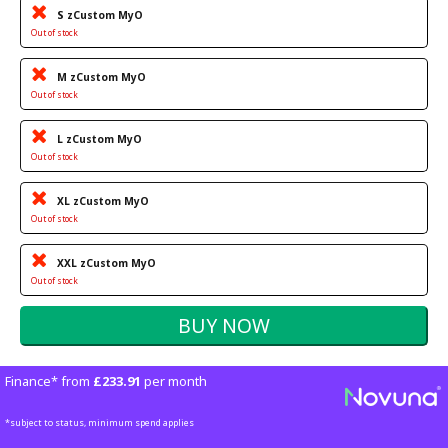
S zCustom MyO
Out of stock
M zCustom MyO
Out of stock
L zCustom MyO
Out of stock
XL zCustom MyO
Out of stock
XXL zCustom MyO
Out of stock
Finance* from
£233.91
per month
*subject to status, minimum spend applies