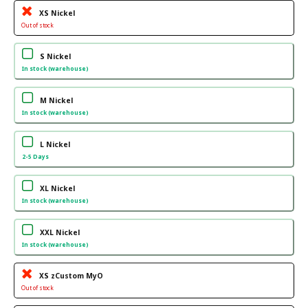
XS Nickel
Out of stock
S Nickel
In stock (warehouse)
M Nickel
In stock (warehouse)
L Nickel
2-5 Days
XL Nickel
In stock (warehouse)
XXL Nickel
In stock (warehouse)
XS zCustom MyO
Out of stock