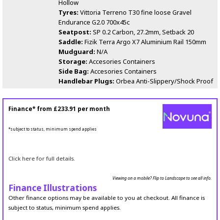
Hollow
Tyres:
Vittoria Terreno T30 fine loose Gravel
Endurance G2.0 700x45c
Seatpost:
SP 0.2 Carbon, 27.2mm, Setback 20
Saddle:
Fizik Terra Argo X7 Aluminium Rail 150mm
Mudguard:
N/A
Storage:
Accesories Containers
Side Bag:
Accesories Containers
Handlebar Plugs:
Orbea Anti-Slippery/Shock Proof
Finance* from
£233.91
per month
*subject to status, minimum spend applies
Click here for full details.
Viewing on a mobile? Flip to Landscape to see all info.
Finance Illustrations
Other finance options may be available to you at checkout. All finance is
subject to status, minimum spend applies.