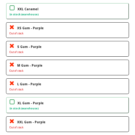
XXL Caramel
In stock (warehouse)
XS Gum - Purple
Out of stock
S Gum - Purple
Out of stock
M Gum - Purple
Out of stock
L Gum - Purple
Out of stock
XL Gum - Purple
In stock (warehouse)
XXL Gum - Purple
Out of stock