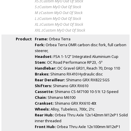
XS zCustom MyO
Out Of Stock
S zCustom MyO
Out Of Stock
M zCustom MyO
Out Of Stock
L zCustom MyO
Out Of Stock
XL zCustom MyO
Out Of Stock
XXL zCustom MyO
Out Of Stock
Product
Frame:
Orbea Terra
Fork:
Orbea Terra OMR carbon disc fork, full carbon
steerer,
Headset:
FSA 1-1/2" Integrated Aluminium Cup
Stem:
OC Road Performance RP23, -5º
Handlebar:
OC Gravel GR31, Reach 70, Drop 110
Brakes:
Shimano RX410 Hydraulic disc
Rear Derailleur:
Shimano GRX RX822 SGS
Shifters:
Shimano GRX RX610
Cassette:
Shimano CS-M7100 10-51t 12-Speed
Chain:
Shimano M6100
Crankset:
Shimano GRX RX610 40t
Wheels:
Alloy, Tubeless, 700c, 21c
Rear Hub:
Orbea Thru Axle 12x142mm M12xP1 Solid
inner threaded
Front Hub:
Orbea Thru Axle 12x100mm M12xP1