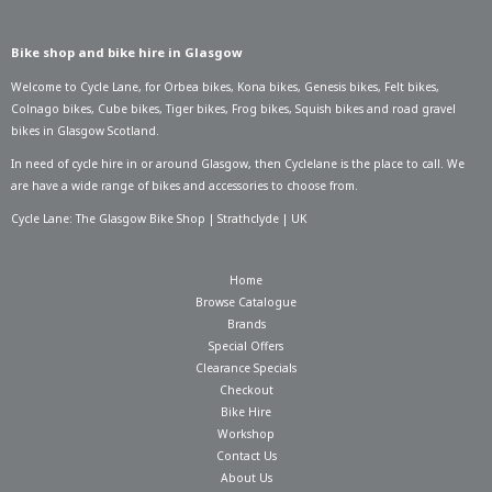
Bike shop and bike hire in Glasgow
Welcome to Cycle Lane, for
Orbea bikes
,
Kona bikes
,
Genesis bikes
,
Felt bikes
,
Colnago bikes
,
Cube bikes
,
Tiger bikes
,
Frog bikes
,
Squish bikes
and road gravel
bikes in Glasgow Scotland.
In need of
cycle hire in or around Glasgow
, then Cyclelane is the place to call. We
are have a wide range of bikes and accessories to choose from.
Cycle Lane: The Glasgow Bike Shop | Strathclyde | UK
Home
Browse Catalogue
Brands
Special Offers
Clearance Specials
Checkout
Bike Hire
Workshop
Contact Us
About Us