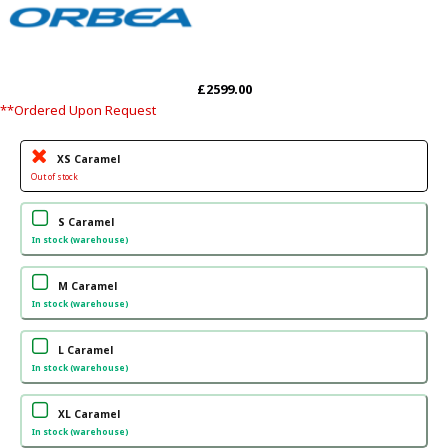
£2599.00
**Ordered Upon Request
XS Caramel
Out of stock
S Caramel
In stock (warehouse)
M Caramel
In stock (warehouse)
L Caramel
In stock (warehouse)
XL Caramel
In stock (warehouse)