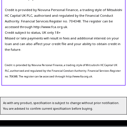
Credit is provided by Novuna Personal Finance, a trading style of Mitsubishi
HC Capital UK PLC, authorised and regulated by the Financial Conduct
Authority. Financial Services Register no. 704348. The register can be
accessed through http://www.fca.org.uk.
Credit subject to status, UK only 18+
Missed or late payments will result in fees and additional interest on your
loan and can also affect your credit file and your ability to obtain credit in
the future.
Credit is provided by Novuna Personal Finance, a trading style of Mitsubishi HC Capital UK
PLC, authorised and regulated by the Financial Conduct Authority. Financial Services Register
no. 704348. The register can be accessed through http://www.fca.org.uk.
As with any product, specification is subject to change without prior notification.
You are advised to confirm current specification before buying.