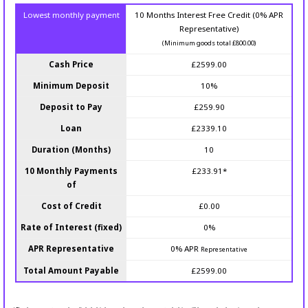
Lowest monthly payment
10 Months Interest Free Credit (0% APR
Representative)
(Minimum goods total £800.00)
Cash Price
£2599.00
Minimum Deposit
10%
Deposit to Pay
£259.90
Loan
£2339.10
Duration (Months)
10
10 Monthly Payments
£233.91*
of
Cost of Credit
£0.00
Rate of Interest (fixed)
0%
APR Representative
0% APR
Representative
Total Amount Payable
£2599.00