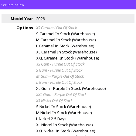
See info below
Model Year
2026
Options
XS Caramel
Out Of Stock
S Caramel
In Stock (Warehouse)
M Caramel
In Stock (Warehouse)
L Caramel
In Stock (Warehouse)
XL Caramel
In Stock (Warehouse)
XXL Caramel
In Stock (Warehouse)
XS Gum - Purple
Out Of Stock
S Gum - Purple
Out Of Stock
M Gum - Purple
Out Of Stock
L Gum - Purple
Out Of Stock
XL Gum - Purple
In Stock (Warehouse)
XXL Gum - Purple
Out Of Stock
XS Nickel
Out Of Stock
S Nickel
In Stock (Warehouse)
M Nickel
In Stock (Warehouse)
L Nickel
2-5 Days
XL Nickel
In Stock (Warehouse)
XXL Nickel
In Stock (Warehouse)