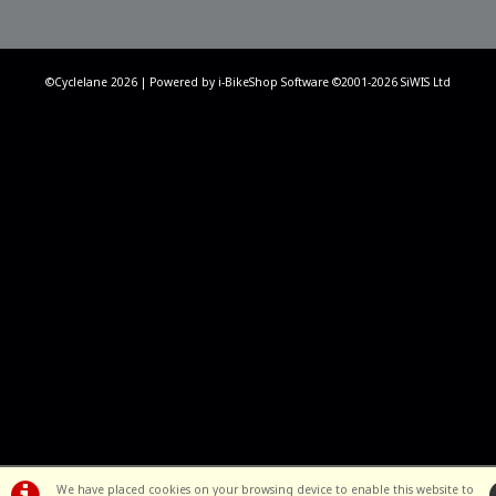
©Cyclelane 2026 | Powered by
i-BikeShop
Software ©2001-2026
SiWIS Ltd
We have placed cookies on your browsing device to enable this website to