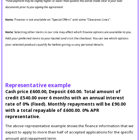
*Final payment may be slightly higher or lower than quoted: this will be made clear in your loan
documents prior to you signing the agreement
Note:
Finance is not available on "Special Offers" and some "Clearance Lines".
Note:
Selecting other items in our site may affect which finance options are available to you.
Add your preferred items to your basket and visit the checkout. You can see which options
your selected products qualify for before giving us any personal details.
Representative example
Cash price £600.00, Deposit £60.00. Total amount of
credit £540.00 over 6 months with an annual interest
rate of 0% (Fixed). Monthly repayments will be £90.00
with a total repayable of £600.00. 0% APR
representative.
The above representative example shows the finance information that we
expect to apply to more than half of accepted applications for the specific
amount and repayment term.