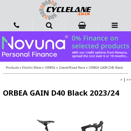
Products
»
Electric Bikes
»
ORBEA
»
Gravel/Road Race
»
ORBEA GAIN D40 Black
>
|
>>
ORBEA GAIN D40 Black 2023/24