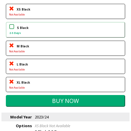
XS Black
Not Available
S Black
2-5 Days
M Black
Not Available
L Black
Not Available
XL Black
Not Available
Model Year
2023/24
Options
XS Black
Not Available