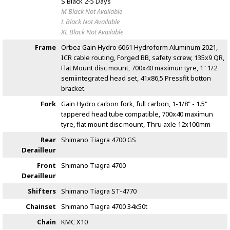
S Black
2-5 Days
M Black
Not Available
L Black
Not Available
XL Black
Not Available
Frame
Orbea Gain Hydro 6061 Hydroform Aluminum 2021,
ICR cable routing, Forged BB, safety screw, 135x9 QR,
Flat Mount disc mount, 700x40 maximun tyre, 1" 1/2
semiintegrated head set, 41x86,5 Pressfit botton
bracket.
Fork
Gain Hydro carbon fork, full carbon, 1-1/8" - 1.5"
tappered head tube compatible, 700x40 maximun
tyre, flat mount disc mount, Thru axle 12x100mm
Rear
Shimano Tiagra 4700 GS
Derailleur
Front
Shimano Tiagra 4700
Derailleur
Shifters
Shimano Tiagra ST-4770
Chainset
Shimano Tiagra 4700 34x50t
Chain
KMC X10