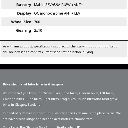
Battery
Mahle 36V/6.9A 248Wh ANT+
Display
OC monochrome ANT+ LEV
Wheel Size
700
Gearing
2x10
As with any product, specification is subject to change without prior notification.
You are advised to confirm current specification before buying.
Bike shop and bike hire in Glasgow
Welcome to Cycle Lane, for
Orbea bikes
,
Kona bikes
,
Genesis bikes
,
Felt bikes
,
Colnago bikes
,
Cube bikes
,
Tiger bikes
,
Frog bikes
,
Squish bikes
and road gravel
bikes in Glasgow Scotland.
In need of
cycle hire in or around Glasgow
, then Cyclelane is the place to call. We
are have a wide range of bikes and accessories to choose from.
Cycle Lane: The Glasgow Bike Shop | Strathclyde | UK