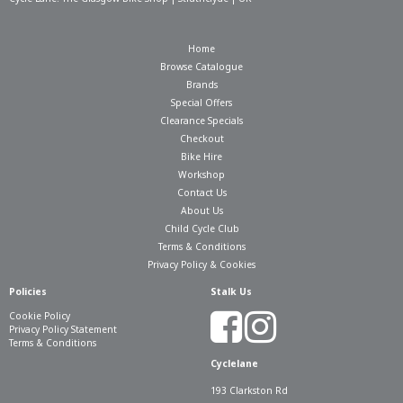
Home
Browse Catalogue
Brands
Special Offers
Clearance Specials
Checkout
Bike Hire
Workshop
Contact Us
About Us
Child Cycle Club
Terms & Conditions
Privacy Policy & Cookies
Policies
Stalk Us
Cookie Policy
Privacy Policy Statement
Terms & Conditions
Cyclelane
193 Clarkston Rd