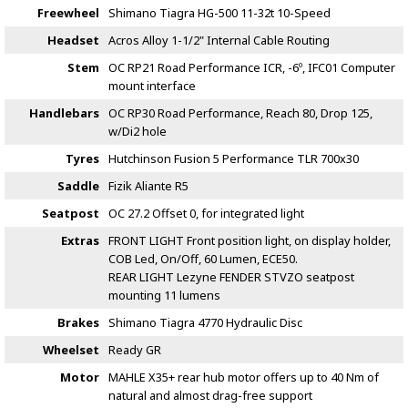
Freewheel
Shimano Tiagra HG-500 11-32t 10-Speed
Headset
Acros Alloy 1-1/2" Internal Cable Routing
Stem
OC RP21 Road Performance ICR, -6º, IFC01 Computer
mount interface
Handlebars
OC RP30 Road Performance, Reach 80, Drop 125,
w/Di2 hole
Tyres
Hutchinson Fusion 5 Performance TLR 700x30
Saddle
Fizik Aliante R5
Seatpost
OC 27.2 Offset 0, for integrated light
Extras
FRONT LIGHT Front position light, on display holder,
COB Led, On/Off, 60 Lumen, ECE50.
REAR LIGHT Lezyne FENDER STVZO seatpost
mounting 11 lumens
Brakes
Shimano Tiagra 4770 Hydraulic Disc
Wheelset
Ready GR
Motor
MAHLE X35+ rear hub motor offers up to 40 Nm of
natural and almost drag-free support