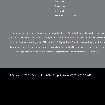
Cathcart
Glasgow
G44 3BS
Tel: 0141 637 2439
Credit subject to status and affordability. Terms & Conditions Apply. Cyclelane Glasgow Ltd trading a
Cyclelane is not a lender. We do not charge you for credit broking services. Credit is provided by Novu
Personal Finance, a trading style of Mitsubishi HC Capital UK PLC, authorised and regulated by th
Financial Conduct Authority. Financial Services Register no. 704348. The register can be accessed
through http://www.fca.org.uk. Credit is subject to status and affordability, UK over 18
©Cyclelane 2026 | Powered by
i-BikeShop
Software ©2001-2026
SiWIS Ltd