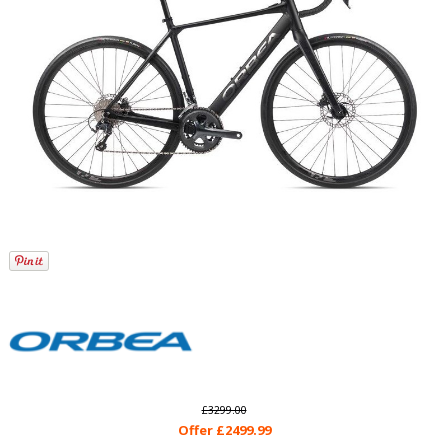
£3299.00
Offer £2499.99