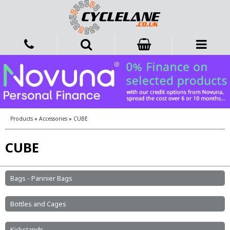
Products
»
Accessories
»
CUBE
CUBE
Bags - Pannier Bags
Bottles and Cages
Kickstands