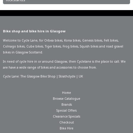
Bike shop and bike hire in Glasgow
Welcome to Cycle Lane, for
Orbea bikes
,
Kona bikes
,
Genesis bikes
,
Felt bikes
,
Colnago bikes
,
Cube bikes
,
Tiger bikes
,
Frog bikes
,
Squish bikes
and road gravel
bikes in Glasgow Scotland.
In need of
cycle hire in or around Glasgow
, then Cyclelane is the place to call. We
are have a wide range of bikes and accessories to choose from.
Cycle Lane: The Glasgow Bike Shop | Strathclyde | UK
Home
Browse Catalogue
Brands
Special Offers
Clearance Specials
Checkout
Bike Hire