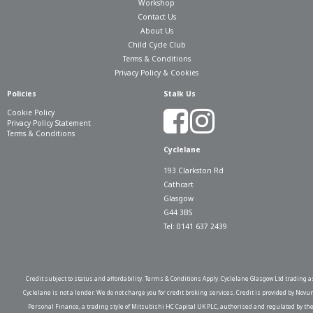
Workshop
Contact Us
About Us
Child Cycle Club
Terms & Conditions
Privacy Policy & Cookies
Policies
Stalk Us
Cookie Policy
Privacy Policy Statement
Terms & Conditions
Cyclelane
193 Clarkston Rd
Cathcart
Glasgow
G44 3BS
Tel: 0141 637 2439
Credit subject to status and affordability. Terms & Conditions Apply. Cyclelane Glasgow Ltd trading a
Cyclelane is not a lender. We do not charge you for credit broking services. Credit is provided by Novu
Personal Finance, a trading style of Mitsubishi HC Capital UK PLC, authorised and regulated by th