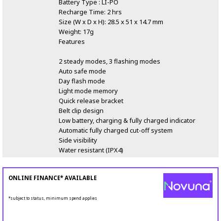
Battery Type : LI-PO
Recharge Time: 2 hrs
Size (W x D x H): 28.5 x 51 x 14.7 mm
Weight: 17g
Features
2 steady modes, 3 flashing modes
Auto safe mode
Day flash mode
Light mode memory
Quick release bracket
Belt clip design
Low battery, charging & fully charged indicator
Automatic fully charged cut-off system
Side visibility
Water resistant (IPX4)
ONLINE FINANCE* AVAILABLE
*subject to status, minimum spend applies