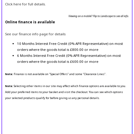
Click here for full details.
Viewing on a mobile? Flip to Landscape to see all info.
Online finance is available
See our finance info page for details
10 Months Interest Free Credit (0% APR Representative) on most
orders where the goods total is £800.00 or more
6 Months Interest Free Credit (0% APR Representative) on most
orders where the goods total is £600.00 or more
Note:
Finance is not available on "Special Offers" and some "Clearance Lines".
Note:
Selecting other items in our site may affect which finance options are available to you.
Add your preferred items to your basket and visit the checkout. You can see which options
your selected products qualify for before giving us any personal details.