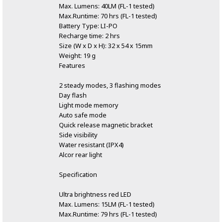
Max. Lumens: 40LM (FL-1 tested)
Max.Runtime: 70 hrs (FL-1 tested)
Battery Type: LI-PO
Recharge time: 2 hrs
Size (W x D x H): 32 x 54 x 15mm
Weight: 19 g
Features
2 steady modes, 3 flashing modes
Day flash
Light mode memory
Auto safe mode
Quick release magnetic bracket
Side visibility
Water resistant (IPX4)
Alcor rear light
Specification
Ultra brightness red LED
Max. Lumens: 15LM (FL-1 tested)
Max.Runtime: 79 hrs (FL-1 tested)