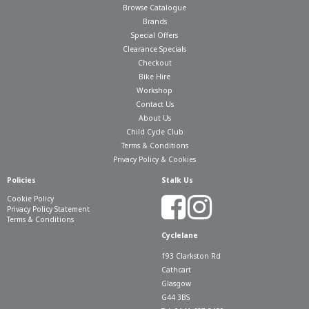
Browse Catalogue
Brands
Special Offers
Clearance Specials
Checkout
Bike Hire
Workshop
Contact Us
About Us
Child Cycle Club
Terms & Conditions
Privacy Policy & Cookies
Policies
Stalk Us
Cookie Policy
Privacy Policy Statement
Terms & Conditions
Cyclelane
193 Clarkston Rd
Cathcart
Glasgow
G44 3BS