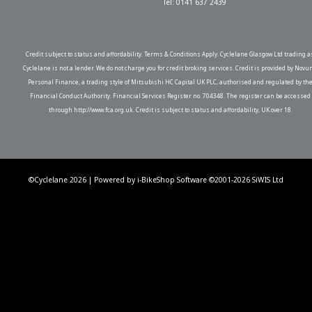
Tel: 0141 637 2439
Credit subject to status and affordability. Terms & Conditions Apply. Cyclelane Glasgow Ltd trading a
Cyclelane is not a lender. We do not charge you for credit broking services. Credit is provided by Novu
Personal Finance, a trading style of Mitsubishi HC Capital UK PLC, authorised and regulated by th
Financial Conduct Authority. Financial Services Register no. 704348. The register can be accessed
through http://www.fca.org.uk. Credit is subject to status and affordability, UK over 18
©Cyclelane 2026 | Powered by
i-BikeShop
Software ©2001-2026
SiWIS Ltd