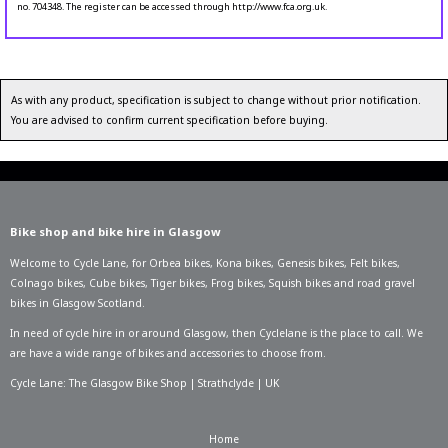
no. 704348. The register can be accessed through http://www.fca.org.uk.
As with any product, specification is subject to change without prior notification.
You are advised to confirm current specification before buying.
Bike shop and bike hire in Glasgow
Welcome to Cycle Lane, for
Orbea bikes
,
Kona bikes
,
Genesis bikes
,
Felt bikes
,
Colnago bikes
,
Cube bikes
,
Tiger bikes
,
Frog bikes
,
Squish bikes
and road gravel
bikes in Glasgow Scotland.
In need of
cycle hire in or around Glasgow
, then Cyclelane is the place to call. We
are have a wide range of bikes and accessories to choose from.
Cycle Lane: The Glasgow Bike Shop | Strathclyde | UK
Home