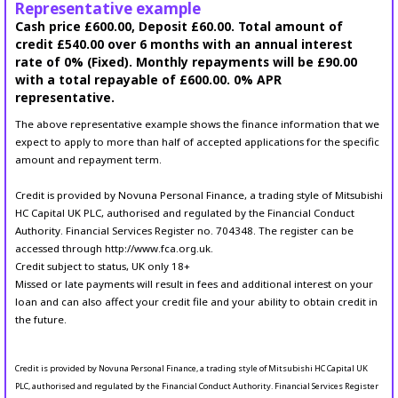
Representative example
Cash price £600.00, Deposit £60.00. Total amount of
credit £540.00 over 6 months with an annual interest
rate of 0% (Fixed). Monthly repayments will be £90.00
with a total repayable of £600.00. 0% APR
representative.
The above representative example shows the finance information that we
expect to apply to more than half of accepted applications for the specific
amount and repayment term.
Credit is provided by Novuna Personal Finance, a trading style of Mitsubishi
HC Capital UK PLC, authorised and regulated by the Financial Conduct
Authority. Financial Services Register no. 704348. The register can be
accessed through http://www.fca.org.uk.
Credit subject to status, UK only 18+
Missed or late payments will result in fees and additional interest on your
loan and can also affect your credit file and your ability to obtain credit in
the future.
Credit is provided by Novuna Personal Finance, a trading style of Mitsubishi HC Capital UK
PLC, authorised and regulated by the Financial Conduct Authority. Financial Services Register