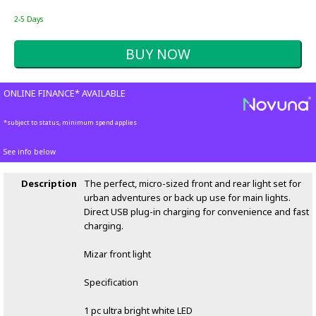
2-5 Days
ONLINE FINANCE* AVAILABLE
*subject to status, minimum spend applies
See info below
Description
The perfect, micro-sized front and rear light set for
urban adventures or back up use for main lights.
Direct USB plug-in charging for convenience and fast
charging.
Mizar front light
Specification
1 pc ultra bright white LED