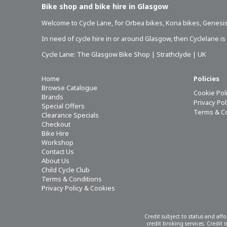
Bike shop and bike hire in Glasgow
Welcome to Cycle Lane, for
Orbea bikes
,
Kona bikes
,
Genesis
In need of
cycle hire in or around Glasgow
, then Cyclelane i
Cycle Lane: The Glasgow Bike Shop | Strathclyde | UK
Home
Policies
Browse Catalogue
Cookie Pol
Brands
Privacy Po
Special Offers
Terms & C
Clearance Specials
Checkout
Bike Hire
Workshop
Contact Us
About Us
Child Cycle Club
Terms & Conditions
Privacy Policy & Cookies
Credit subject to status and aff
credit broking services. Credit