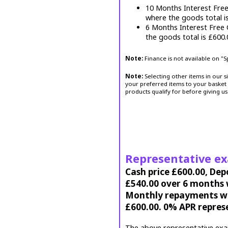
10 Months Interest Fre
where the goods total i
6 Months Interest Free
the goods total is £600
Note:
Finance is not available on "
Note:
Selecting other items in our s
your preferred items to your basket 
products qualify for before giving us
Representative e
Cash price £600.00, Dep
£540.00 over 6 months w
Monthly repayments wil
£600.00. 0% APR repres
The above representative exa