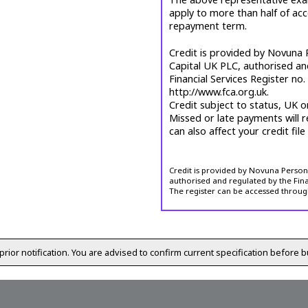
apply to more than half of ac
repayment term.
Credit is provided by Novuna P
Capital UK PLC, authorised an
Financial Services Register no
http://www.fca.org.uk.
Credit subject to status, UK o
Missed or late payments will r
can also affect your credit file
Credit is provided by Novuna Personal
authorised and regulated by the Fina
The register can be accessed throug
prior notification. You are advised to confirm current specification before b