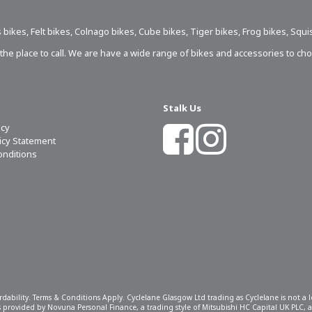
 bikes
,
Felt bikes
,
Colnago bikes
,
Cube bikes
,
Tiger bikes
,
Frog bikes
,
Squi
s the place to call. We are have a wide range of bikes and accessories to ch
Stalk Us
icy
licy Statement
onditions
ordability. Terms & Conditions Apply. Cyclelane Glasgow Ltd trading as Cyclelane is not a
 is provided by Novuna Personal Finance, a trading style of Mitsubishi HC Capital UK PLC,