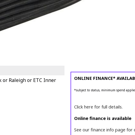
ONLINE FINANCE* AVAILAB
k or Raleigh or ETC Inner
*subject to status, minimum spend applie
Click here for full details.
Online finance is available
See our finance info page for 