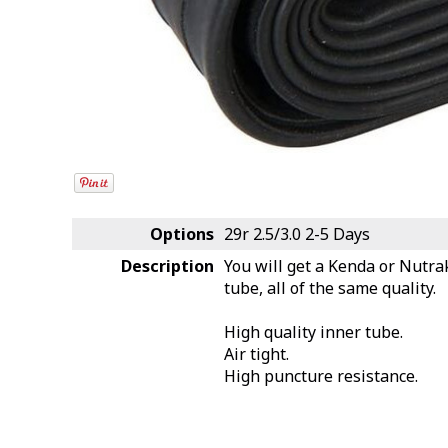
Options
29r 2.5/3.0
2-5 Days
Description
You will get a Kenda or Nutra
tube, all of the same quality.
High quality inner tube.
Air tight.
High puncture resistance.