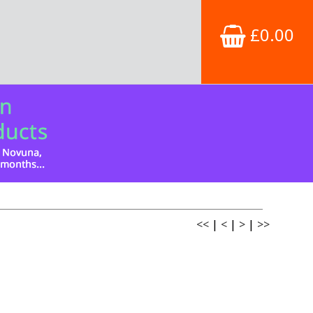
£0.00
<<
|
<
|
>
|
>>