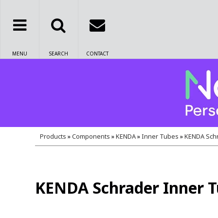
MENU
SEARCH
CONTACT
Products
»
Components
»
KENDA
»
Inner Tubes
»
KENDA Schr
KENDA Schrader Inner Tu