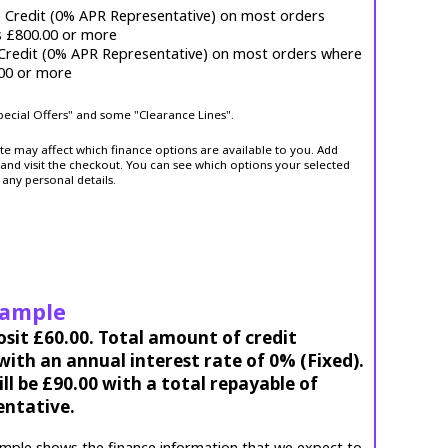
e Credit (0% APR Representative) on most orders
s £800.00 or more
 Credit (0% APR Representative) on most orders where
.00 or more
Special Offers" and some "Clearance Lines".
ite may affect which finance options are available to you. Add
and visit the checkout. You can see which options your selected
 any personal details.
xample
osit £60.00. Total amount of credit
ith an annual interest rate of 0% (Fixed).
l be £90.00 with a total repayable of
entative.
mple shows the finance information that we expect to