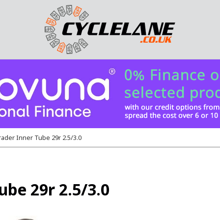
ader Inner Tube 29r 2.5/3.0
be 29r 2.5/3.0