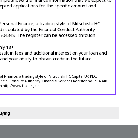
cepted applications for the specific amount and
ersonal Finance, a trading style of Mitsubishi HC
d regulated by the Financial Conduct Authority.
. 704348. The register can be accessed through
nly 18+
esult in fees and additional interest on your loan and
 and your ability to obtain credit in the future.
 Finance, a trading style of Mitsubishi HC Capital UK PLC,
ncial Conduct Authority. Financial Services Register no. 704348.
h http://www.fca.org.uk.
uying.