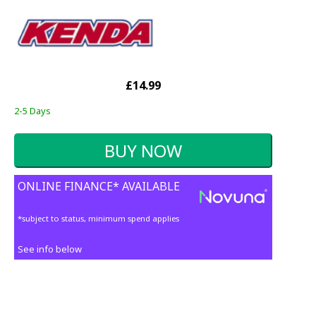
£14.99
2-5 Days
ONLINE FINANCE* AVAILABLE
*subject to status, minimum spend applies
See info below