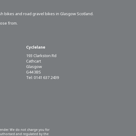
sh bikes
and road gravel bikes in Glasgow Scotland.
oose from.
Cyclelane
193 Clarkston Rd
Cathcart
Glasgow
G44 3BS
Tel: 0141 637 2439
 lender. We do not charge you for
 authorised and regulated by the