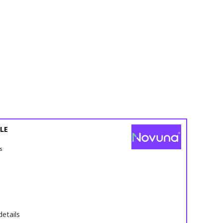
LE
s
details