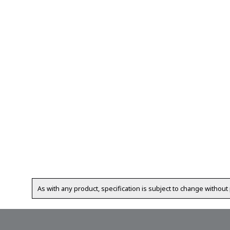
As with any product, specification is subject to change without 