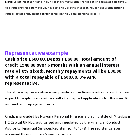
Note:
Selecting other items in our site may affect which finance options are available to you.
Add your preferred items to your basket and visit the checkout. You can see which options
your selected products qualify for before giving us any personal details.
Representative example
Cash price £600.00, Deposit £60.00. Total amount of
credit £540.00 over 6 months with an annual interest
rate of 0% (Fixed). Monthly repayments will be £90.00
with a total repayable of £600.00. 0% APR
representative.
The above representative example shows the finance information that we
expect to apply to more than half of accepted applications for the specific
amount and repayment term.
Credit is provided by Novuna Personal Finance, a trading style of Mitsubishi
HC Capital UK PLC, authorised and regulated by the Financial Conduct
Authority. Financial Services Register no. 704348. The register can be
accessed through http://www.fca.org.uk.