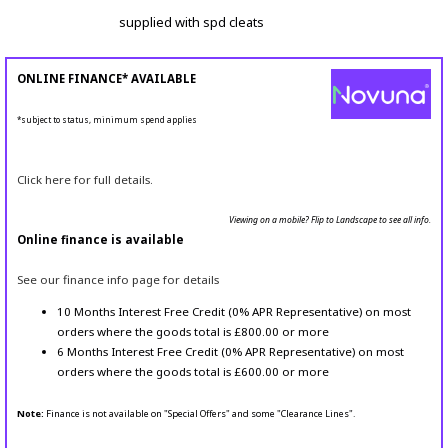
supplied with spd cleats
ONLINE FINANCE* AVAILABLE
*subject to status, minimum spend applies
Click here for full details.
Viewing on a mobile? Flip to Landscape to see all info.
Online finance is available
See our finance info page for details
10 Months Interest Free Credit (0% APR Representative) on most
orders where the goods total is £800.00 or more
6 Months Interest Free Credit (0% APR Representative) on most
orders where the goods total is £600.00 or more
Note:
Finance is not available on "Special Offers" and some "Clearance Lines".