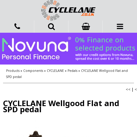
Products
»
Components
»
CYCLELANE
»
Pedals
»
CYCLELANE Wellgood Flat and
SPD pedal
<<
|
<
CYCLELANE Wellgood Flat and
SPD pedal