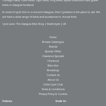
Colnago bikes
,
Cube bikes
,
Tiger bikes
,
Frog bikes
,
Squish bikes
and road gravel
bikes in Glasgow Scotland.
In need of
cycle hire in or around Glasgow
, then Cyclelane is the place to call. We
are have a wide range of bikes and accessories to choose from.
Cycle Lane: The Glasgow Bike Shop | Strathclyde | UK
Home
Browse Catalogue
Brands
Special Offers
Clearance Specials
Checkout
Bike Hire
Workshop
Contact Us
About Us
Child Cycle Club
Terms & Conditions
Privacy Policy & Cookies
Policies
Stalk Us