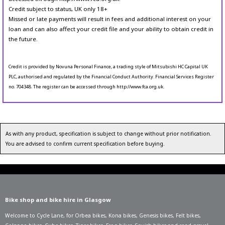
Credit subject to status, UK only 18+
Missed or late payments will result in fees and additional interest on your
loan and can also affect your credit file and your ability to obtain credit in
the future.
Credit is provided by Novuna Personal Finance, a trading style of Mitsubishi HC Capital UK
PLC, authorised and regulated by the Financial Conduct Authority. Financial Services Register
no. 704348. The register can be accessed through http://www.fca.org.uk.
As with any product, specification is subject to change without prior notification.
You are advised to confirm current specification before buying.
Bike shop and bike hire in Glasgow
Welcome to Cycle Lane, for
Orbea bikes
,
Kona bikes
,
Genesis bikes
,
Felt bikes
,