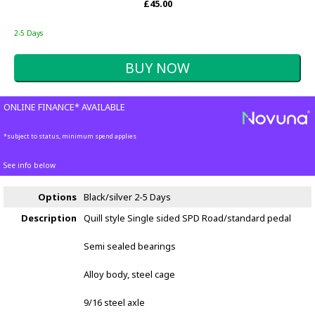
£45.00
2-5 Days
ONLINE FINANCE* AVAILABLE
*subject to status, minimum spend applies
See info below
Options
Black/silver
2-5 Days
Description
Quill style Single sided SPD Road/standard pedal
Semi sealed bearings
Alloy body, steel cage
9/16 steel axle