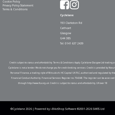
Cookie Policy
Privacy Policy Statement
Terms & Conditions
Cyclelane
193 Clarkston Rd
Cathcart
Glasgow
G44 3BS
Tel: 0141 637 2439
Credit subject to status and affordability. Terms & Conditions Apply. Cyclelane Glasgow Ltd trading a
Cyclelane is not a lender. We do not charge you for credit broking services. Credit is provided by Novu
Personal Finance, a trading style of Mitsubishi HC Capital UK PLC, authorised and regulated by th
Financial Conduct Authority. Financial Services Register no. 704348. The register can be accessed
through http://www.fca.org.uk. Credit is subject to status and affordability, UK over 18
©Cyclelane 2026 | Powered by
i-BikeShop
Software ©2001-2026
SiWIS Ltd