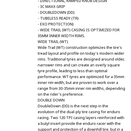
- DIRECTIONAL, RAMPED KNOB DESIGN
- 3C MAXX GRIP
- DOUBLEDOWN (DD)
- TUBELESS READY (TR)
- EXO PROTECTION)
- WIDE TRAIL (WT) CASING IS OPTIMIZED FOR
35MM INNER WIDTH RIMS.
WIDE TRAIL (WT)
Wide Trail (WT) construction optimizes the tire's
tread layout and profile on today's modern wider
rims. Traditional tyres are designed around older,
narrower rims and can create an overly square
tyre profile, leading to less than optimal
performance. WT tyres are optimized for a 35mm
inner rim width, but are proven to work over a
range from 30-35mm inner rim widths, depending
on the rider's preference.
DOUBLE DOWN
DoubleDown (DD) is the next step in the
evolution of the dual-ply tire casing for enduro
racing. Two 120 TPI casing layers reinforced with
a butyl insert provide the enduro racer with the
support and protection of a downhill tire, but in a