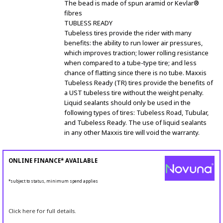
The bead is made of spun aramid or Kevlar®
fibres
TUBLESS READY
Tubeless tires provide the rider with many
benefits: the ability to run lower air pressures,
which improves traction; lower rolling resistance
when compared to a tube-type tire; and less
chance of flatting since there is no tube. Maxxis
Tubeless Ready (TR) tires provide the benefits of
a UST tubeless tire without the weight penalty.
Liquid sealants should only be used in the
following types of tires: Tubeless Road, Tubular,
and Tubeless Ready. The use of liquid sealants
in any other Maxxis tire will void the warranty.
ONLINE FINANCE* AVAILABLE
*subject to status, minimum spend applies
Click here for full details.