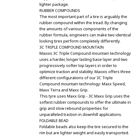
lighter package.
RUBBER COMPOUNDS
The most important part of a tire is arguably the
rubber compound within the tread. By changing
the amounts of various components of the
rubber formula, engineers can make two identical
looking tires perform completely differently.
3C TRIPLE COMPOUND MOUNTAIN
Maxxis 3C Triple Compound mountain technology
uses a harder, longer lasting base layer and two
progressively softer top layers in order to
optimize traction and stability. Maxxis offers three
different configurations of our 3C Triple
Compound mountain technology: Maxx Speed,
Maxx Terra and Maxx Grip.
This tyre uses Maxx Grip - 3C Maxx Grip uses the
softest rubber compounds to offer the ultimate in
grip and slow rebound properties for
unparalleled traction in downhill applications.
FOLDABLE BEAD
Foldable beads also keep the tire secured to the
rim but are lighter weight and easily transported.