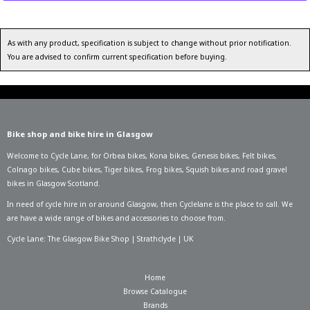
As with any product, specification is subject to change without prior notification.
You are advised to confirm current specification before buying.
Bike shop and bike hire in Glasgow
Welcome to Cycle Lane, for
Orbea bikes
,
Kona bikes
,
Genesis bikes
,
Felt bikes
,
Colnago bikes
,
Cube bikes
,
Tiger bikes
,
Frog bikes
,
Squish bikes
and road gravel
bikes in Glasgow Scotland.
In need of
cycle hire in or around Glasgow
, then Cyclelane is the place to call. We
are have a wide range of bikes and accessories to choose from.
Cycle Lane: The Glasgow Bike Shop | Strathclyde | UK
Home
Browse Catalogue
Brands