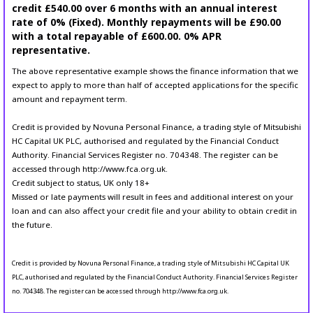
credit £540.00 over 6 months with an annual interest
rate of 0% (Fixed). Monthly repayments will be £90.00
with a total repayable of £600.00. 0% APR
representative.
The above representative example shows the finance information that we
expect to apply to more than half of accepted applications for the specific
amount and repayment term.
Credit is provided by Novuna Personal Finance, a trading style of Mitsubishi
HC Capital UK PLC, authorised and regulated by the Financial Conduct
Authority. Financial Services Register no. 704348. The register can be
accessed through http://www.fca.org.uk.
Credit subject to status, UK only 18+
Missed or late payments will result in fees and additional interest on your
loan and can also affect your credit file and your ability to obtain credit in
the future.
Credit is provided by Novuna Personal Finance, a trading style of Mitsubishi HC Capital UK
PLC, authorised and regulated by the Financial Conduct Authority. Financial Services Register
no. 704348. The register can be accessed through http://www.fca.org.uk.