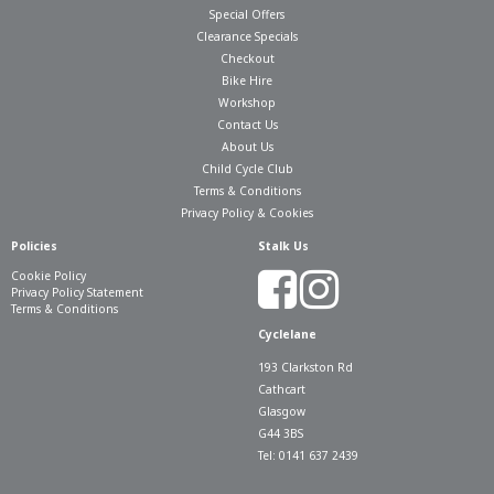
Special Offers
Clearance Specials
Checkout
Bike Hire
Workshop
Contact Us
About Us
Child Cycle Club
Terms & Conditions
Privacy Policy & Cookies
Policies
Stalk Us
Cookie Policy
Privacy Policy Statement
Terms & Conditions
Cyclelane
193 Clarkston Rd
Cathcart
Glasgow
G44 3BS
Tel: 0141 637 2439