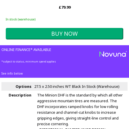
£79.99
In stock (warehouse)
ONLINE FINANCE* AVAILABLE
*subject to status, minimum spend applies
See info below
Options
27.5 x 2.50 inches WT Black
In Stock (Warehouse)
Description
The Minion DHF is the standard by which all other
aggressive mountain tires are measured. The
DHF incorporates ramped knobs for low rolling
resistance and channel-cut knobs to increase
gripping edges, giving straight-line control and
precise cornering.