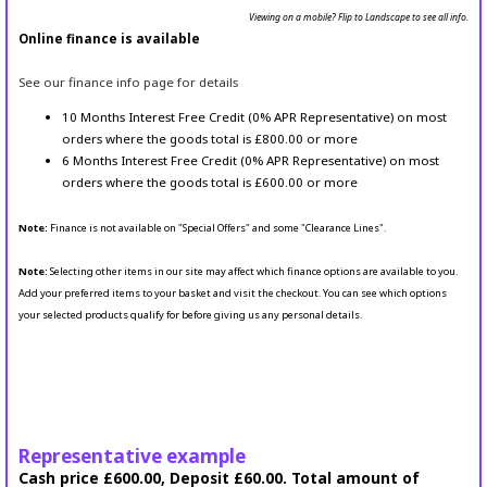
Viewing on a mobile? Flip to Landscape to see all info.
Online finance is available
See our finance info page for details
10 Months Interest Free Credit (0% APR Representative) on most
orders where the goods total is £800.00 or more
6 Months Interest Free Credit (0% APR Representative) on most
orders where the goods total is £600.00 or more
Note:
Finance is not available on "Special Offers" and some "Clearance Lines".
Note:
Selecting other items in our site may affect which finance options are available to you.
Add your preferred items to your basket and visit the checkout. You can see which options
your selected products qualify for before giving us any personal details.
Representative example
Cash price £600.00, Deposit £60.00. Total amount of