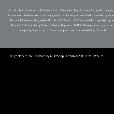
Credit subject to status and affordability. Terms & Conditions Apply. Cyclelane Glasgow Ltd trading a
Cyclelane is not a lender. We do not charge you for credit broking services. Credit is provided by Novu
Personal Finance, a trading style of Mitsubishi HC Capital UK PLC, authorised and regulated by th
Financial Conduct Authority. Financial Services Register no. 704348. The register can be accessed
through http://www.fca.org.uk. Credit is subject to status and affordability, UK over 18
©Cyclelane 2026 | Powered by
i-BikeShop
Software ©2001-2026
SiWIS Ltd