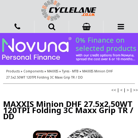
Products
»
Components
»
MAXXIS
»
Tyres - MTB
»
MAXXIS Minion DHF
27.5x2.50WT 120TPI Folding 3C Maxx Grip TR / DD
<<
|
<
|
>
|
>>
MAXXIS Minion DHF 27.5x2.50WT
120TPI Folding 3C Maxx Grip TR /
DD