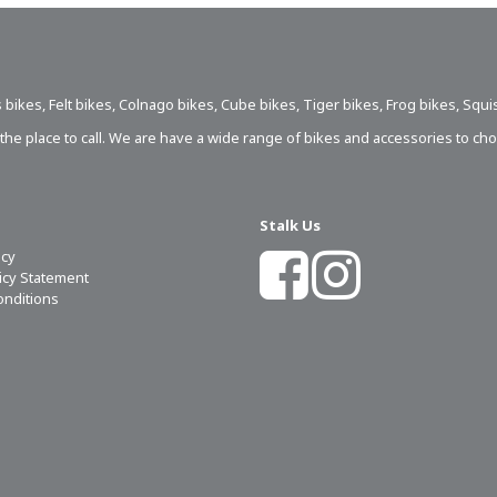
 bikes
,
Felt bikes
,
Colnago bikes
,
Cube bikes
,
Tiger bikes
,
Frog bikes
,
Squi
s the place to call. We are have a wide range of bikes and accessories to ch
Stalk Us
icy
licy Statement
onditions