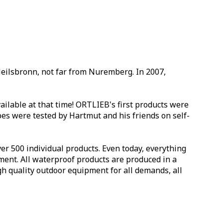
Heilsbronn, not far from Nuremberg. In 2007,
ilable at that time! ORTLIEB's first products were
es were tested by Hartmut and his friends on self-
r 500 individual products. Even today, everything
ment. All waterproof products are produced in a
 quality outdoor equipment for all demands, all