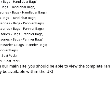
s » Bags - Handlebar Bags)
» Bags - Handlebar Bags)
ssories » Bags - Handlebar Bags)
 » Bags - Handlebar Bags)
ssories » Bags - Pannier Bags)
ssories » Bags - Pannier Bags)
ssories » Bags - Pannier Bags)
ssories » Bags - Pannier Bags)
cessories » Bags - Pannier Bags)
annier Bags)
- Seat Pack)
s - Seat Pack)
hin our main site, you should be able to view the complete r
y be available within the UK)