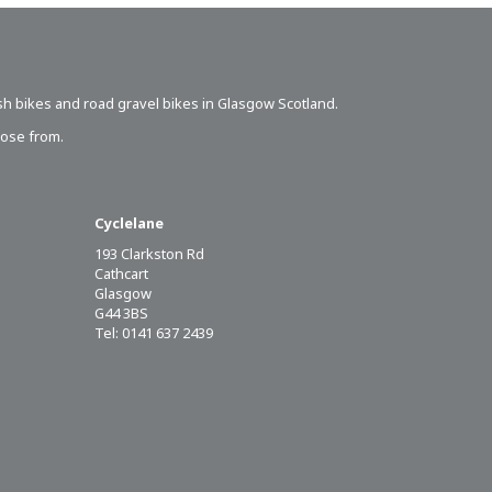
sh bikes
and road gravel bikes in Glasgow Scotland.
oose from.
Cyclelane
193 Clarkston Rd
Cathcart
Glasgow
G44 3BS
Tel: 0141 637 2439