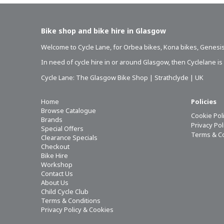
Bike shop and bike hire in Glasgow
Welcome to Cycle Lane, for
Orbea bikes
,
Kona bikes
,
Genesis
In need of
cycle hire in or around Glasgow
, then Cyclelane i
Cycle Lane: The Glasgow Bike Shop | Strathclyde | UK
Home
Policies
Browse Catalogue
Cookie Pol
Brands
Privacy Po
Special Offers
Terms & C
Clearance Specials
Checkout
Bike Hire
Workshop
Contact Us
About Us
Child Cycle Club
Terms & Conditions
Privacy Policy & Cookies