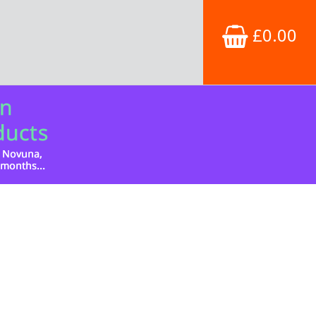
£0.00