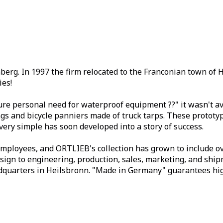
erg. In 1997 the firm relocated to the Franconian town of 
ies!
re personal need for waterproof equipment ??" it wasn't ava
s and bicycle panniers made of truck tarps. These prototyp
very simple has soon developed into a story of success.
ployees, and ORTLIEB's collection has grown to include ove
sign to engineering, production, sales, marketing, and ship
quarters in Heilsbronn. "Made in Germany" guarantees high