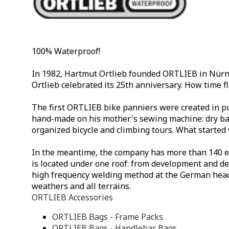
100% Waterproof!
In 1982, Hartmut Ortlieb founded ORTLIEB in Nürnb
Ortlieb celebrated its 25th anniversary. How time fl
The first ORTLIEB bike panniers were created in pu
hand-made on his mother's sewing machine: dry bag
organized bicycle and climbing tours. What started 
In the meantime, the company has more than 140 em
is located under one roof: from development and de
high frequency welding method at the German head
weathers and all terrains.
ORTLIEB Accessories
ORTLIEB Bags - Frame Packs
ORTLIEB Bags - Handlebar Bags