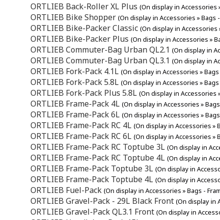
ORTLIEB Back-Roller XL Plus
(On display in Accessories 
ORTLIEB Bike Shopper
(On display in Accessories » Bags 
ORTLIEB Bike-Packer Classic
(On display in Accessories 
ORTLIEB Bike-Packer Plus
(On display in Accessories » B
ORTLIEB Commuter-Bag Urban QL2.1
(On display in A
ORTLIEB Commuter-Bag Urban QL3.1
(On display in A
ORTLIEB Fork-Pack 4.1L
(On display in Accessories » Bags
ORTLIEB Fork-Pack 5.8L
(On display in Accessories » Bags
ORTLIEB Fork-Pack Plus 5.8L
(On display in Accessories 
ORTLIEB Frame-Pack 4L
(On display in Accessories » Bags
ORTLIEB Frame-Pack 6L
(On display in Accessories » Bags
ORTLIEB Frame-Pack RC 4L
(On display in Accessories » 
ORTLIEB Frame-Pack RC 6L
(On display in Accessories » 
ORTLIEB Frame-Pack RC Toptube 3L
(On display in Ac
ORTLIEB Frame-Pack RC Toptube 4L
(On display in Ac
ORTLIEB Frame-Pack Toptube 3L
(On display in Access
ORTLIEB Frame-Pack Toptube 4L
(On display in Access
ORTLIEB Fuel-Pack
(On display in Accessories » Bags - Fra
ORTLIEB Gravel-Pack - 29L Black Front
(On display in
ORTLIEB Gravel-Pack QL3.1 Front
(On display in Access