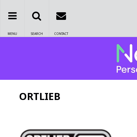
MENU
SEARCH
CONTACT
ORTLIEB