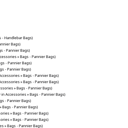
s - Handlebar Bags)
annier Bags)
gs - Pannier Bags)
ccessories » Bags - Pannier Bags)
ags - Pannier Bags)
ags - Pannier Bags)
 Accessories » Bags - Pannier Bags)
 Accessories » Bags - Pannier Bags)
essories » Bags - Pannier Bags)
y in Accessories » Bags - Pannier Bags)
ags - Pannier Bags)
 » Bags - Pannier Bags)
sories » Bags - Pannier Bags)
sories » Bags - Pannier Bags)
es » Bags - Pannier Bags)