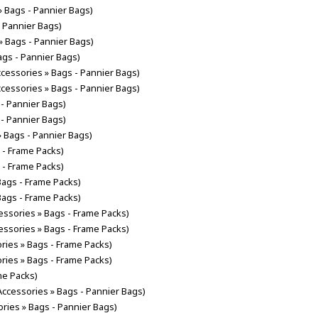
» Bags - Pannier Bags)
- Pannier Bags)
» Bags - Pannier Bags)
ags - Pannier Bags)
ccessories » Bags - Pannier Bags)
ccessories » Bags - Pannier Bags)
 - Pannier Bags)
 - Pannier Bags)
» Bags - Pannier Bags)
 - Frame Packs)
 - Frame Packs)
Bags - Frame Packs)
Bags - Frame Packs)
cessories » Bags - Frame Packs)
cessories » Bags - Frame Packs)
ories » Bags - Frame Packs)
ories » Bags - Frame Packs)
me Packs)
 Accessories » Bags - Pannier Bags)
ories » Bags - Pannier Bags)