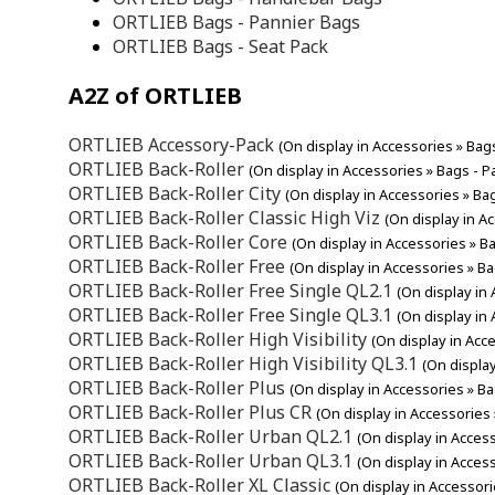
ORTLIEB Bags - Pannier Bags
ORTLIEB Bags - Seat Pack
A2Z of ORTLIEB
ORTLIEB Accessory-Pack
(On display in Accessories » Bag
ORTLIEB Back-Roller
(On display in Accessories » Bags - P
ORTLIEB Back-Roller City
(On display in Accessories » Ba
ORTLIEB Back-Roller Classic High Viz
(On display in A
ORTLIEB Back-Roller Core
(On display in Accessories » B
ORTLIEB Back-Roller Free
(On display in Accessories » B
ORTLIEB Back-Roller Free Single QL2.1
(On display in
ORTLIEB Back-Roller Free Single QL3.1
(On display in
ORTLIEB Back-Roller High Visibility
(On display in Acc
ORTLIEB Back-Roller High Visibility QL3.1
(On displa
ORTLIEB Back-Roller Plus
(On display in Accessories » B
ORTLIEB Back-Roller Plus CR
(On display in Accessories
ORTLIEB Back-Roller Urban QL2.1
(On display in Acces
ORTLIEB Back-Roller Urban QL3.1
(On display in Acces
ORTLIEB Back-Roller XL Classic
(On display in Accessori