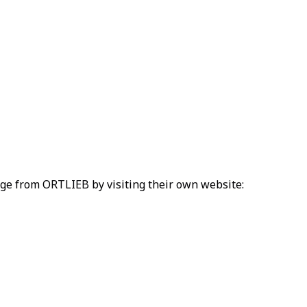
ange from ORTLIEB by visiting their own website: