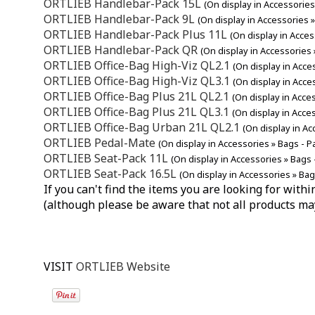
ORTLIEB Handlebar-Pack 15L
(On display in Accessorie
ORTLIEB Handlebar-Pack 9L
(On display in Accessories 
ORTLIEB Handlebar-Pack Plus 11L
(On display in Acce
ORTLIEB Handlebar-Pack QR
(On display in Accessories
ORTLIEB Office-Bag High-Viz QL2.1
(On display in Acce
ORTLIEB Office-Bag High-Viz QL3.1
(On display in Acce
ORTLIEB Office-Bag Plus 21L QL2.1
(On display in Acce
ORTLIEB Office-Bag Plus 21L QL3.1
(On display in Acce
ORTLIEB Office-Bag Urban 21L QL2.1
(On display in Ac
ORTLIEB Pedal-Mate
(On display in Accessories » Bags - P
ORTLIEB Seat-Pack 11L
(On display in Accessories » Bags 
ORTLIEB Seat-Pack 16.5L
(On display in Accessories » Bag
If you can't find the items you are looking for wit
(although please be aware that not all products ma
VISIT
ORTLIEB Website